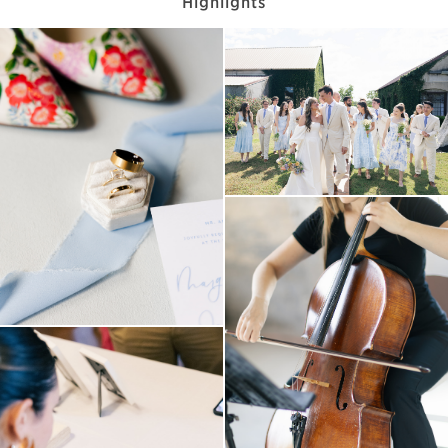
Highlights