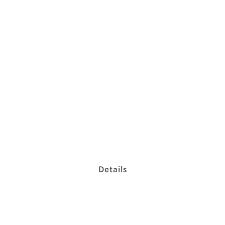
Details