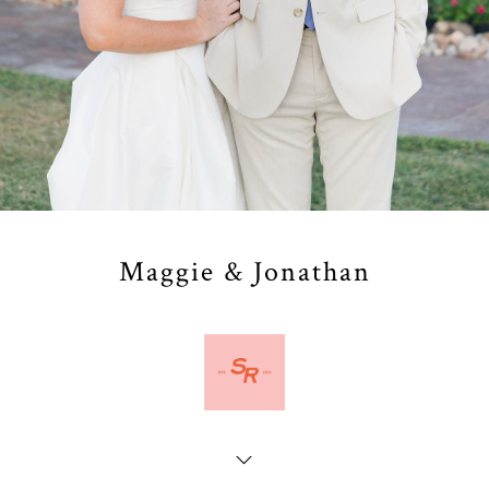
Maggie & Jonathan