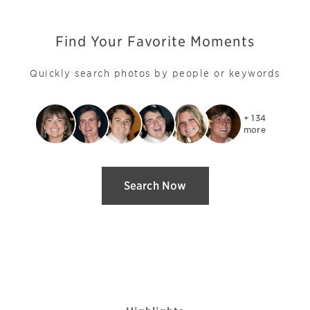
Find Your Favorite Moments
Quickly search photos by people or keywords
+ 134

more
Search Now